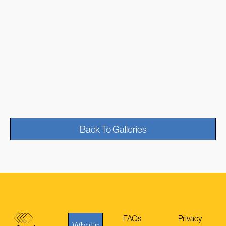
Back To Galleries
FAQs
Privacy
What's