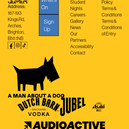
Student
Policy
Address:
On
Nights
Terms &
187-193
Careers
Conditions
Kings Rd,
Sign
Gallery
Terms &
Arches,
News
Conditions
Up
Brighton,
Our
of Entry
BN1 1NB
Partners
Accessibility
Contact