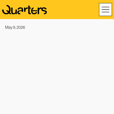
May 9, 2026