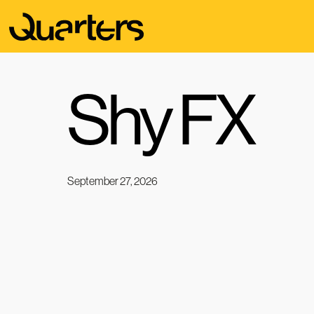
Shy FX
September 27, 2026