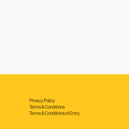
Privacy Policy
Terms & Conditions
Terms & Conditions of Entry