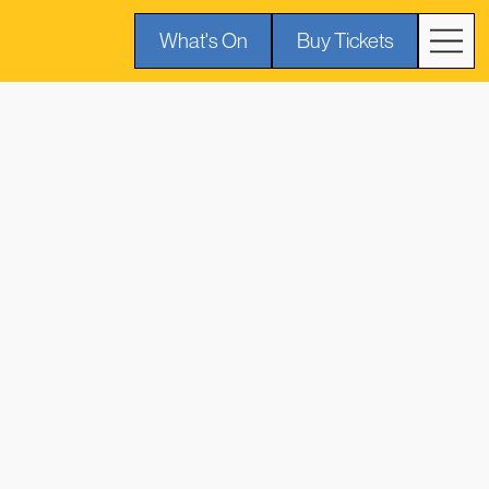
What's On
Buy Tickets