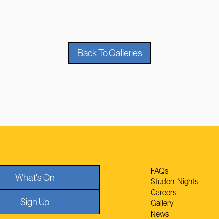
Back To Galleries
FAQs
What's On
Student Nights
Careers
Sign Up
Gallery
News