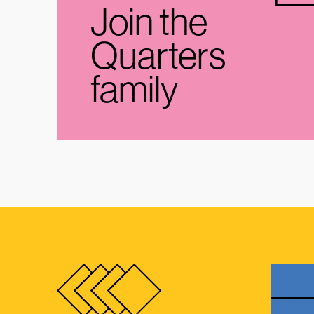
Join the
Quarters
family