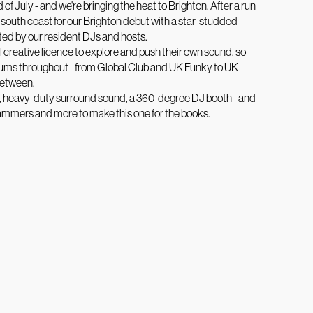
 of July - and we're bringing the heat to Brighton. After a run
 south coast for our Brighton debut with a star-studded
ted by our resident DJs and hosts.
 creative licence to explore and push their own sound, so
rums throughout - from Global Club and UK Funky to UK
between.
s, heavy-duty surround sound, a 360-degree DJ booth - and
le hammers and more to make this one for the books.