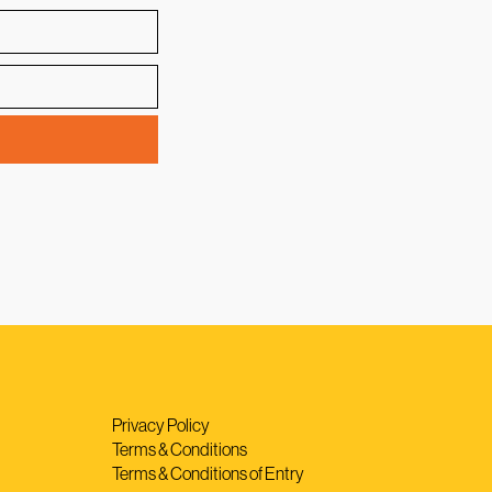
Privacy Policy
Terms & Conditions
Terms & Conditions of Entry