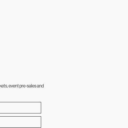
kets, event pre-sales and