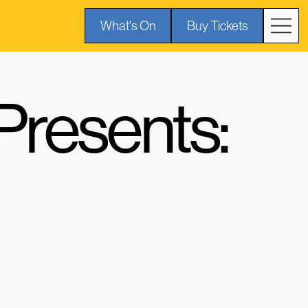
What's On
Buy Tickets
resents: