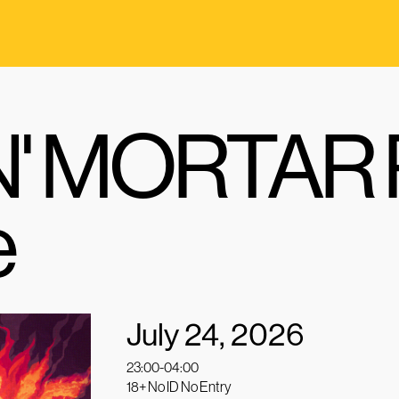
' MORTAR P
e
July 24, 2026
23:00-04:00
18+ No ID No Entry