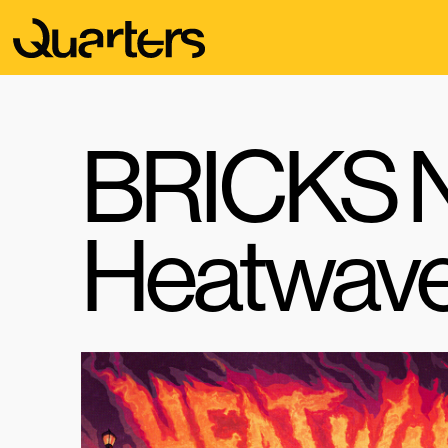
BRICKS N
Heatwav