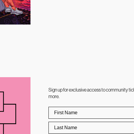
Sign up for exclusive access to community tic
more.