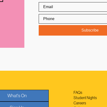
FAQs
What's On
Student Nights
Careers