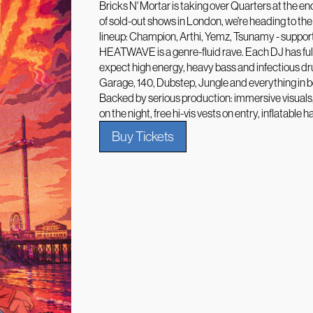
Bricks N' Mortar is taking over Quarters at the end
of sold-out shows in London, we're heading to the
lineup: Champion, Arthi, Yemz, Tsunamy - suppor
HEATWAVE is a genre-fluid rave. Each DJ has full
expect high energy, heavy bass and infectious d
Garage, 140, Dubstep, Jungle and everything in 
Backed by serious production: immersive visual
on the night, free hi-vis vests on entry, inflatab
Buy Tickets