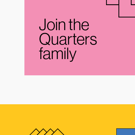
Join the
Quarters
family