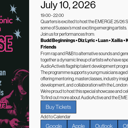
July 10, 2026
19:00 - 22:00
Quarters is excited to host the EMERGE 25/26 Show
some of Sussex’s most exciting emerging artists.
Join us for performances from:
Budd Beginnings • Diz Lyric • Luan • Xailia • 
Friends
From rap and R&B to alternative sounds and ge
together a dynamic lineup of artists who have spe
AudioActive’s flagship talent development pr
The programme supports young musicians aged 18–
offering mentoring, masterclasses, industry insig
development, and collaboration with the London
We’re proud to host this special showcase and cel
To find out more about AudioActive and the EM
Buy Tickets
Add to Calendar
Google
Apple
Outlook
Of