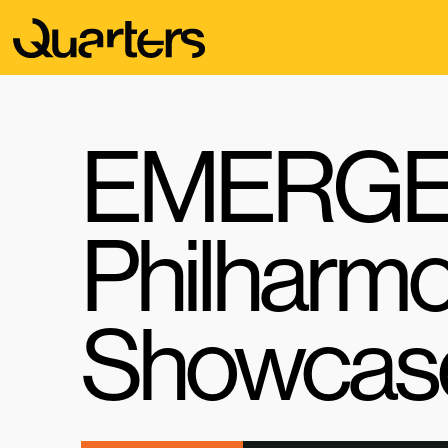
EMERGE 
Philharmo
Showcas