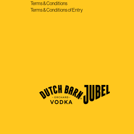
Terms & Conditions
Terms & Conditions of Entry