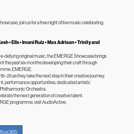
case, join us for a free night of live music celebrating
Kesh • Ells • Imani Ruiz • Max Adriaan • Trinity and
nre-defying original music, the EMERGE Showcase brings
nt the past six months developing their craft through
ogramme, EMERGE.
25 as they take the next step in their creative journey,
ht, performance opportunities, dedicated artistic
 Philharmonic Orchestra.
ebrate the next generation of creative talent.
ERGE programme, visit
AudioActive
.
fice365