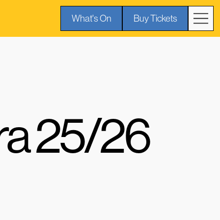
What's On
Buy Tickets
ra 25/26