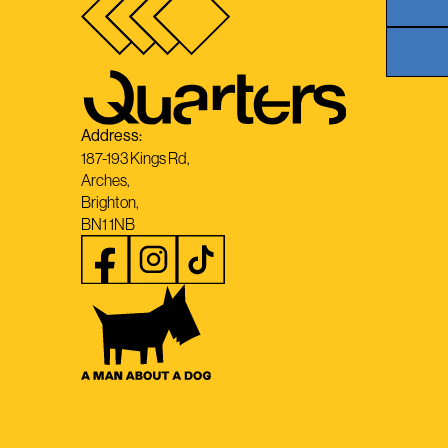
Address:
187-193 Kings Rd,
Arches,
Brighton,
BN1 1NB