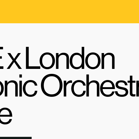
x London
nic Orchest
e