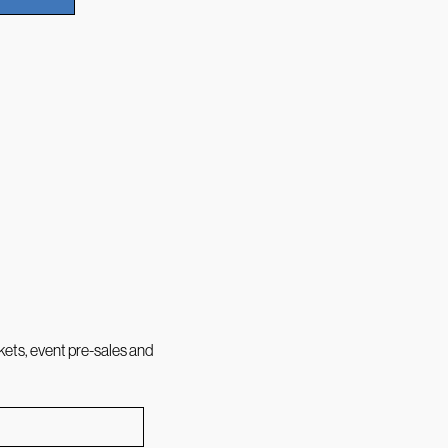
kets, event pre-sales and