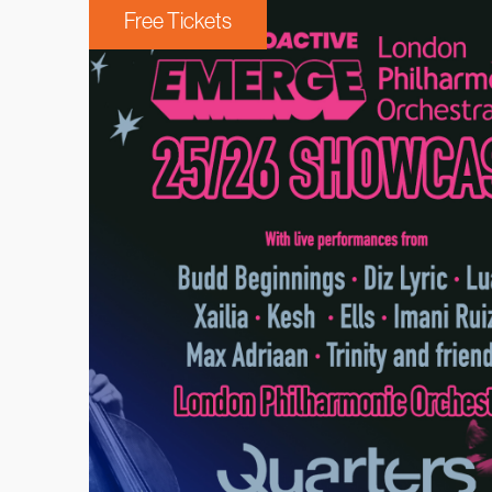
Free Tickets