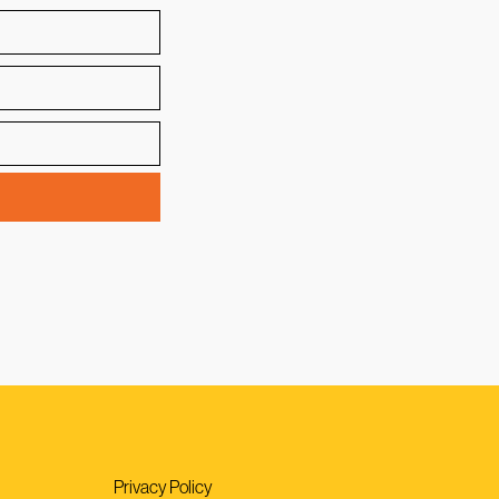
Privacy Policy