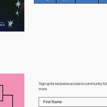
Sign up for exclusive access to community tic
more.