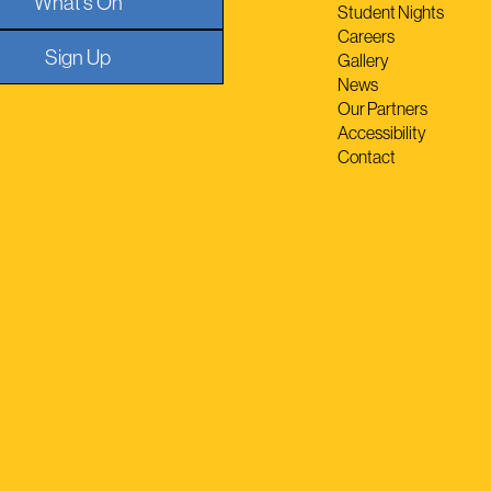
What's On
Student Nights
Careers
Sign Up
Gallery
News
Our Partners
Accessibility
Contact