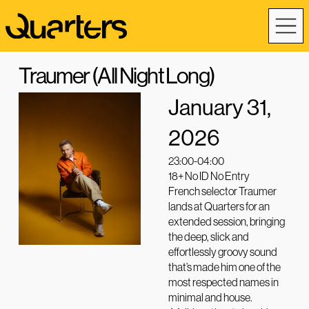
Traumer (All Night Long)
January 31,
2026
23:00-04:00
18+ No ID No Entry
French selector Traumer
lands at Quarters for an
extended session, bringing
the deep, slick and
effortlessly groovy sound
that’s made him one of the
most respected names in
minimal and house.