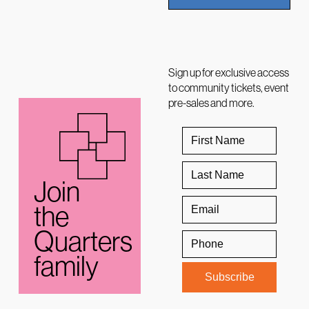
Sign up for exclusive access
to community tickets, event
pre-sales and more.
Join
the
Quarters
family