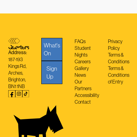
FAQs
Privacy
What's
Student
Policy
Address:
On
Nights
Terms &
187-193
Careers
Conditions
Kings Rd,
Sign
Gallery
Terms &
Arches,
News
Conditions
Up
Brighton,
Our
of Entry
BN1 1NB
Partners
Accessibility
Contact