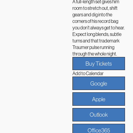
A full-length set gives him
room to stretch out, shift
gears and dig into the
corners of his record bag
you don’t always get to hear.
Expect long blends, subtle
turns and that trademark
Traumer pulse running
through the whole night.
Buy Tickets
Add to Calendar
Google
Apple
Outlook
Office365